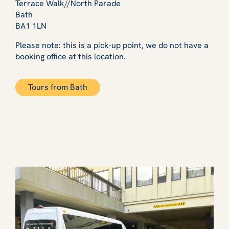
Terrace Walk//North Parade
Bath
BA1 1LN
Please note: this is a pick-up point, we do not have a
booking office at this location.
Tours from Bath