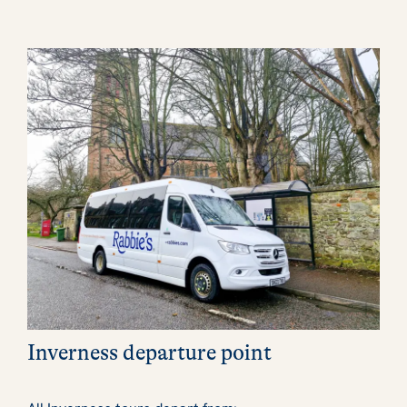
Inverness departure point