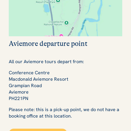
Aviemore departure point
All our Aviemore tours depart from:
Conference Centre
Macdonald Aviemore Resort
Grampian Road
Aviemore
PH221PN
Please note: this is a pick-up point, we do not have a
booking office at this location.