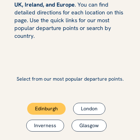
UK, Ireland, and Europe
. You can find
detailed directions for each location on this
page. Use the quick links for our most
popular departure points or search by
country.
Select from our most popular departure points.
Edinburgh
London
Inverness
Glasgow