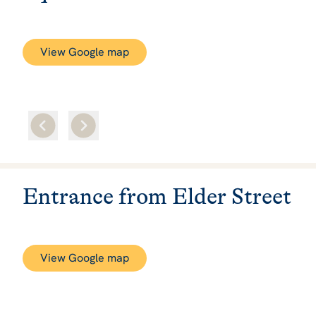
View Google map
Entrance from Elder Street
View Google map