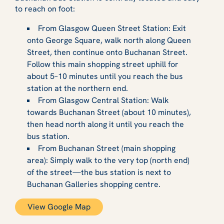
to reach on foot:
From Glasgow Queen Street Station: Exit
onto George Square, walk north along Queen
Street, then continue onto Buchanan Street.
Follow this main shopping street uphill for
about 5–10 minutes until you reach the bus
station at the northern end.
From Glasgow Central Station: Walk
towards Buchanan Street (about 10 minutes),
then head north along it until you reach the
bus station.
From Buchanan Street (main shopping
area): Simply walk to the very top (north end)
of the street—the bus station is next to
Buchanan Galleries shopping centre.
View Google Map