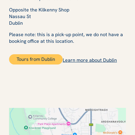
Opposite the Kilkenny Shop
Nassau St
Dublin
Please note: this is a pick-up point, we do not have a
booking office at this location.
Tours from Dublin
Learn more about Dublin