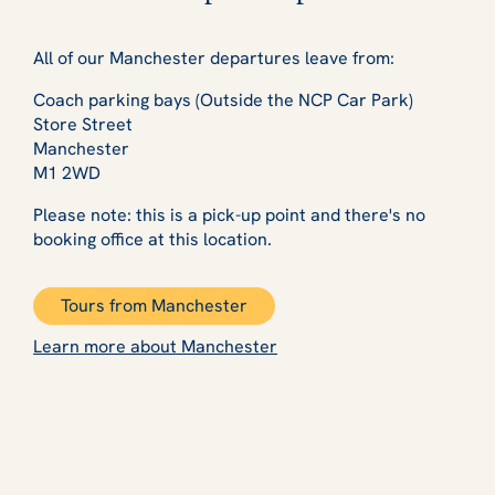
All of our Manchester departures leave from:
Coach parking bays (Outside the NCP Car Park)
Store Street
Manchester
M1 2WD
Please note: this is a pick-up point and there's no
booking office at this location.
Tours from Manchester
Learn more about Manchester