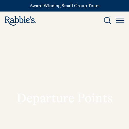
Award Winning Small Group Tours
Departure Points