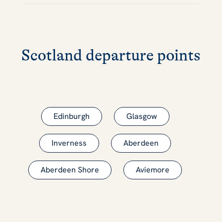
Scotland departure points
Edinburgh
Glasgow
Inverness
Aberdeen
Aberdeen Shore
Aviemore