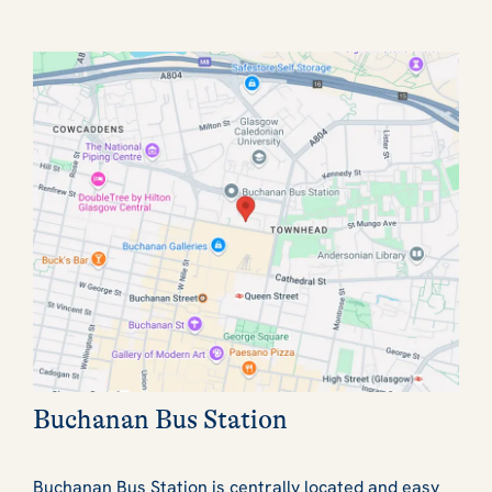
Buchanan Bus Station
Buchanan Bus Station is centrally located and easy