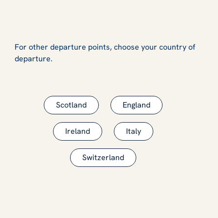
For other departure points, choose your country of
departure.
Scotland
England
Ireland
Italy
Switzerland