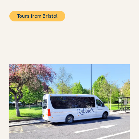
Tours from Bristol