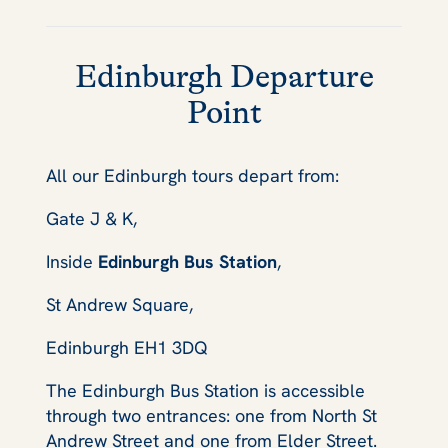
Edinburgh Departure
Point
All our Edinburgh tours depart from:
Gate J & K,
Inside
Edinburgh Bus Station
,
St Andrew Square,
Edinburgh EH1 3DQ
The Edinburgh Bus Station is accessible
through two entrances: one from North St
Andrew Street and one from Elder Street.