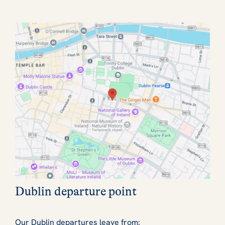
Dublin departure point
Our Dublin departures leave from: