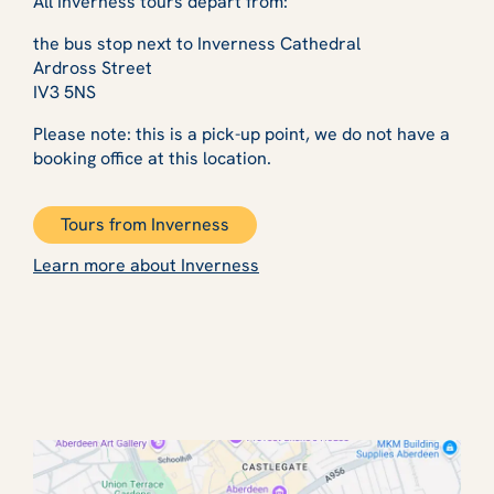
All Inverness tours depart from:
the bus stop next to Inverness Cathedral
Ardross Street
IV3 5NS
Please note: this is a pick-up point, we do not have a
booking office at this location.
Tours from Inverness
Learn more about Inverness