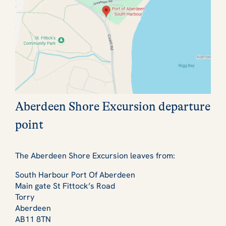
Aberdeen Shore Excursion departure
point
The Aberdeen Shore Excursion leaves from:
South Harbour Port Of Aberdeen
Main gate St Fittock’s Road
Torry
Aberdeen
AB11 8TN