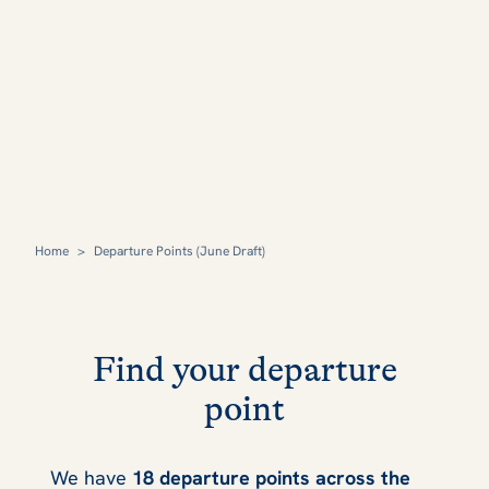
Home
>
Departure Points (June Draft)
Find your departure
point
We have
18 departure points across the