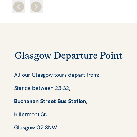
Glasgow Departure Point
All our Glasgow tours depart from:
Stance between 23-32,
Buchanan Street Bus Station
,
Killermont St,
Glasgow G2 3NW