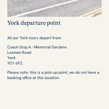
York departure point
All our York tours depart from:
Coach Stop A - Memorial Gardens
Leeman Road
York
YO1 6FZ
Please note: this is a pick-up point, we do not have a
booking office at this location.