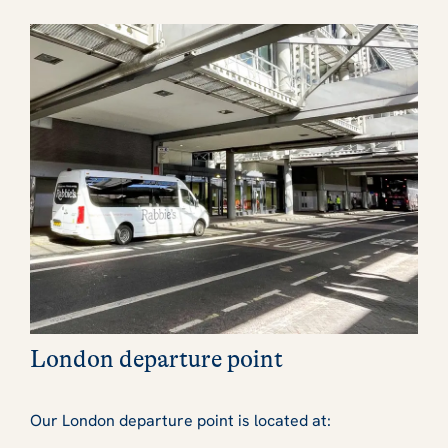
London departure point
Our London departure point is located at: