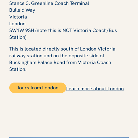
Stance 3, Greenline Coach Terminal
Bulleid Way
Victoria
London
SW1W 9SH (note this is NOT Victoria Coach/Bus
Station)
This is located directly south of London Victoria
railway station and on the opposite side of
Buckingham Palace Road from Victoria Coach
Station.
Tours from London
Learn more about London