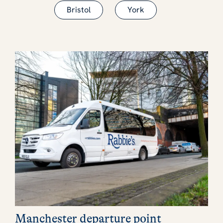
Bristol
York
Manchester departure point