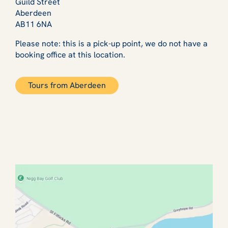
Guild Street
Aberdeen
AB11 6NA
Please note: this is a pick-up point, we do not have a
booking office at this location.
Tours from Aberdeen