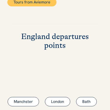
Tours from Aviemore
England departures
points
Manchster
London
Bath