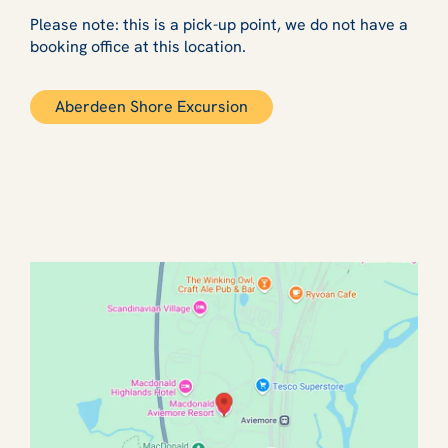
Please note: this is a pick-up point, we do not have a
booking office at this location.
Aberdeen Shore Excursion