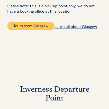
Please note: this is a pick-up point only, we do not
have a booking office at this location.
Tours from Glasgow
Learn all about Glasgow
Inverness Departure
Point