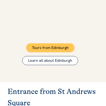
Tours from Edinburgh
Learn all about Edinburgh
Entrance from St Andrews
Square