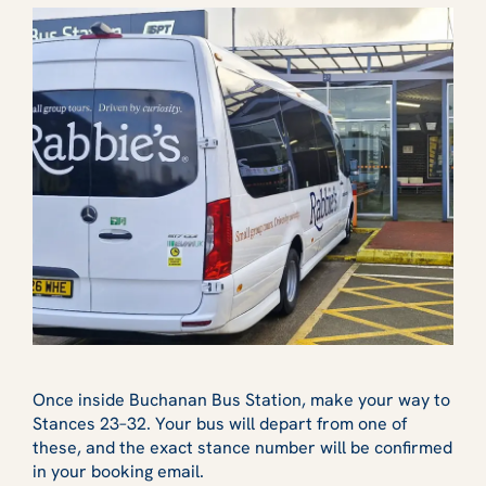
Once inside Buchanan Bus Station, make your way to
Stances 23–32. Your bus will depart from one of
these, and the exact stance number will be confirmed
in your booking email.