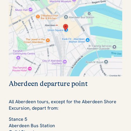
Aberdeen departure point
All Aberdeen tours, except for the Aberdeen Shore
Excursion, depart from:
Stance 5
Aberdeen Bus Station