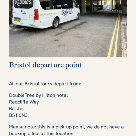
Bristol departure point
All our Bristol tours depart from:
DoubleTree by Hilton hotel
Redcliffe Way
Bristol
BS1 6NJ
Please note: this is a pick-up point, we do not have a
booking office at this location.