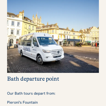
Bath departure point
Our Bath tours depart from:
Pieroni's Fountain