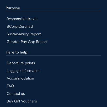
Purpose
Responsible travel
BCorp Certified
Sustainability Report
Gender Pay Gap Report
Here to help
Departure points
Luggage information
Accommodation
FAQ
Contact us
Buy Gift Vouchers