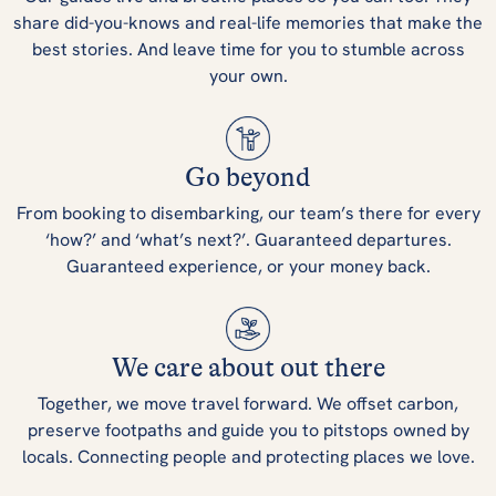
share did-you-knows and real-life memories that make the
best stories. And leave time for you to stumble across
your own.
Go beyond
From booking to disembarking, our team’s there for every
‘how?’ and ‘what’s next?’. Guaranteed departures.
Guaranteed experience, or your money back.
We care about out there
Together, we move travel forward. We offset carbon,
preserve footpaths and guide you to pitstops owned by
locals. Connecting people and protecting places we love.