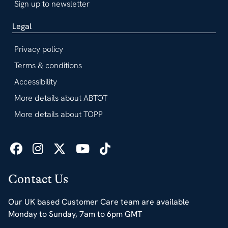
Sign up to newsletter
Legal
Privacy policy
Terms & conditions
Accessibility
More details about ABTOT
More details about TOPP
Contact Us
Our UK based Customer Care team are available
Monday to Sunday, 7am to 6pm GMT