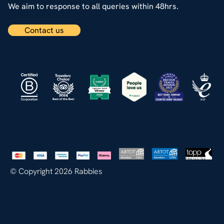
We aim to response to all queries within 48hrs.
Contact us
© Copyright 2026 Rabbies