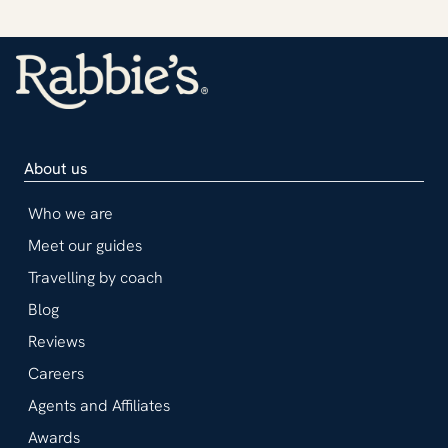
About us
Who we are
Meet our guides
Travelling by coach
Blog
Reviews
Careers
Agents and Affiliates
Awards