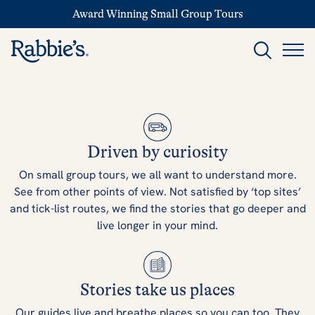
Award Winning Small Group Tours
Driven by curiosity
On small group tours, we all want to understand more.
See from other points of view. Not satisfied by ‘top sites’
and tick-list routes, we find the stories that go deeper and
live longer in your mind.
Stories take us places
Our guides live and breathe places so you can too. They