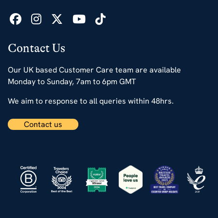
Contact Us
Our UK based Customer Care team are available
Monday to Sunday, 7am to 6pm GMT
We aim to response to all queries within 48hrs.
Contact us