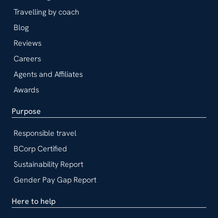
Travelling by coach
Blog
Reviews
Careers
Agents and Affiliates
Awards
Purpose
Responsible travel
BCorp Certified
Sustainability Report
Gender Pay Gap Report
Here to help