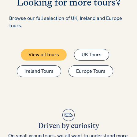
Looking for more tours?
Browse our full selection of UK, Ireland and Europe
tours.
View all tours
UK Tours
Ireland Tours
Europe Tours
Driven by curiosity
On small group tours, we all want to understand more.