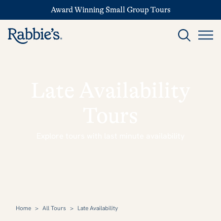
Award Winning Small Group Tours
Late Availability
Tours
Explore tours with last minute availability
Home
>
All Tours
>
Late Availability