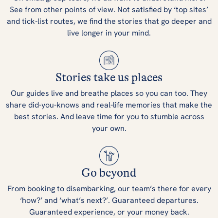
See from other points of view. Not satisfied by ‘top sites’
and tick-list routes, we find the stories that go deeper and
live longer in your mind.
Stories take us places
Our guides live and breathe places so you can too. They
share did-you-knows and real-life memories that make the
best stories. And leave time for you to stumble across
your own.
Go beyond
From booking to disembarking, our team’s there for every
‘how?’ and ‘what’s next?’. Guaranteed departures.
Guaranteed experience, or your money back.