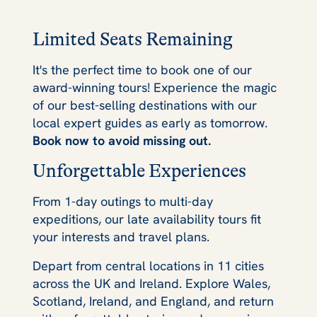
Limited Seats Remaining
It's the perfect time to book one of our
award-winning tours! Experience the magic
of our best-selling destinations with our
local expert guides as early as tomorrow.
Book now to avoid missing out.
Unforgettable Experiences
From 1-day outings to multi-day
expeditions, our late availability tours fit
your interests and travel plans.
Depart from central locations in 11 cities
across the UK and Ireland. Explore Wales,
Scotland, Ireland, and England, and return