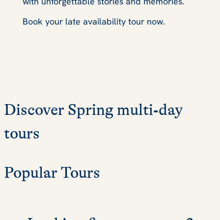
with unforgettable stories and memories.
Book your late availability tour now.
Discover Spring multi‑day
tours
Popular Tours