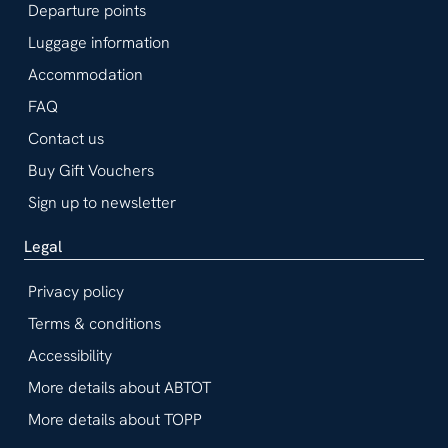
Departure points
Luggage information
Accommodation
FAQ
Contact us
Buy Gift Vouchers
Sign up to newsletter
Legal
Privacy policy
Terms & conditions
Accessibility
More details about ABTOT
More details about TOPP