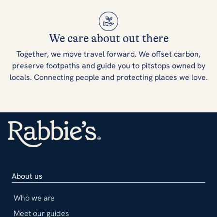
We care about out there
Together, we move travel forward. We offset carbon,
preserve footpaths and guide you to pitstops owned by
locals. Connecting people and protecting places we love.
About us
Who we are
Meet our guides