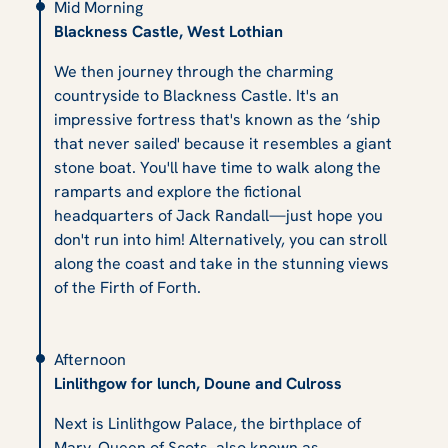
Mid Morning
Blackness Castle, West Lothian
We then journey through the charming
countryside to Blackness Castle. It's an
impressive fortress that's known as the ‘ship
that never sailed' because it resembles a giant
stone boat. You'll have time to walk along the
ramparts and explore the fictional
headquarters of Jack Randall—just hope you
don't run into him! Alternatively, you can stroll
along the coast and take in the stunning views
of the Firth of Forth.
Afternoon
Linlithgow for lunch, Doune and Culross
Next is Linlithgow Palace, the birthplace of
Mary, Queen of Scots, also known as