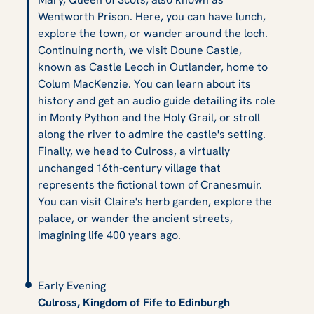
Wentworth Prison. Here, you can have lunch,
explore the town, or wander around the loch.
Continuing north, we visit Doune Castle,
known as Castle Leoch in Outlander, home to
Colum MacKenzie. You can learn about its
history and get an audio guide detailing its role
in Monty Python and the Holy Grail, or stroll
along the river to admire the castle's setting.
Finally, we head to Culross, a virtually
unchanged 16th-century village that
represents the fictional town of Cranesmuir.
You can visit Claire's herb garden, explore the
palace, or wander the ancient streets,
imagining life 400 years ago.
Early Evening
Culross, Kingdom of Fife to Edinburgh