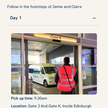
Follow in the footsteps of Jamie and Claire
Day 1
Pick up time:
9.30am
Location:
Gate J And Gate K, Inside Edinburgh