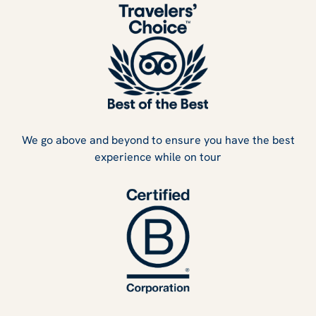
We go above and beyond to ensure you have the best
experience while on tour