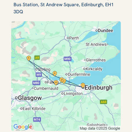
Bus Station, St Andrew Square, Edinburgh, EH1
3DQ