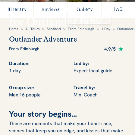
The ultimate adventure
Itinerary
Reviews
Gallery
FAQ
View Gallery
for Outlander fans
Home
>
All Tours
>
Scotland
>
From Edinburgh
>
1 Day
>
Outlander
Outlander Adventure
4.9/5
From Edinburgh
Duration:
Led by:
1 day
Expert local guide
Group size:
Travel by:
Max 16 people
Mini Coach
Your story begins...
There are moments that make your heart race,
scenes that keep you on edge, and kisses that make