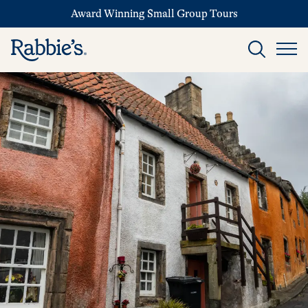
Award Winning Small Group Tours