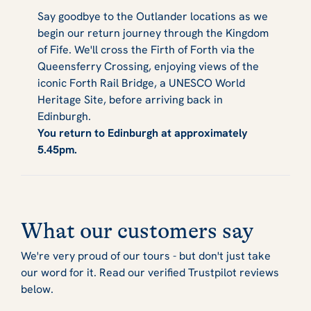
Say goodbye to the Outlander locations as we
begin our return journey through the Kingdom
of Fife. We'll cross the Firth of Forth via the
Queensferry Crossing, enjoying views of the
iconic Forth Rail Bridge, a UNESCO World
Heritage Site, before arriving back in
Edinburgh.
You return to Edinburgh at approximately
5.45pm.
What our customers say
We're very proud of our tours - but don't just take
our word for it. Read our verified Trustpilot reviews
below.