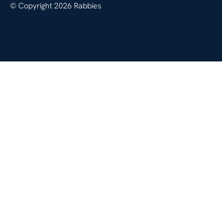
© Copyright 2026 Rabbies