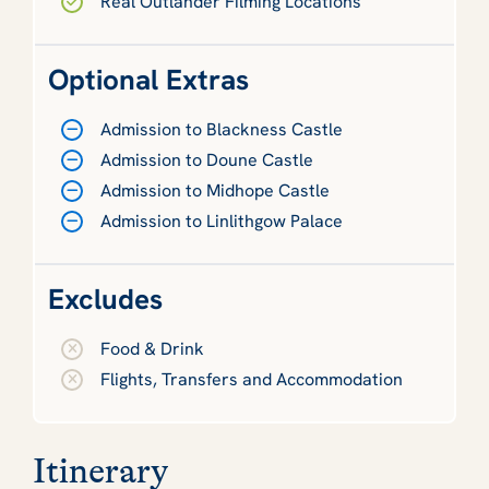
Real Outlander Filming Locations
Optional Extras
Admission to Blackness Castle
Admission to Doune Castle
Admission to Midhope Castle
Admission to Linlithgow Palace
Excludes
Food & Drink
Flights, Transfers and Accommodation
Itinerary