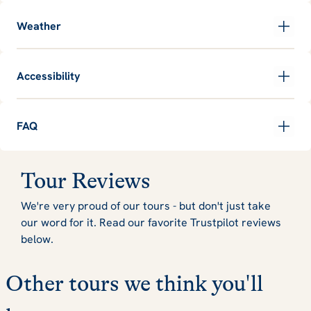
Weather
Accessibility
FAQ
Tour Reviews
We're very proud of our tours - but don't just take
our word for it. Read our favorite Trustpilot reviews
below.
Other tours we think you'll