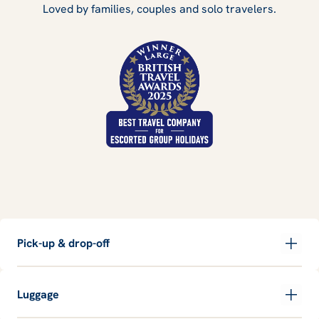
Loved by families, couples and solo travelers.
Pick-up & drop-off
Luggage