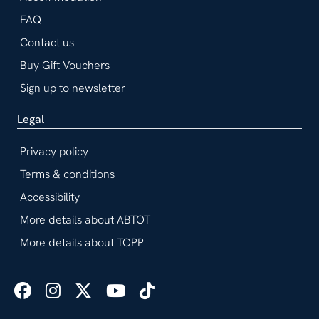
FAQ
Contact us
Buy Gift Vouchers
Sign up to newsletter
Legal
Privacy policy
Terms & conditions
Accessibility
More details about ABTOT
More details about TOPP