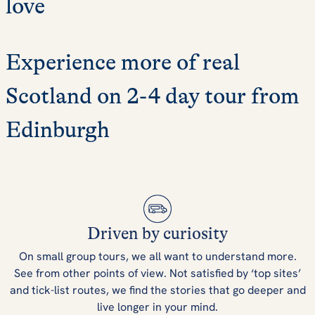
love
Experience more of real
Scotland on 2-4 day tour from
Edinburgh
Driven by curiosity
On small group tours, we all want to understand more.
See from other points of view. Not satisfied by ‘top sites’
and tick-list routes, we find the stories that go deeper and
live longer in your mind.