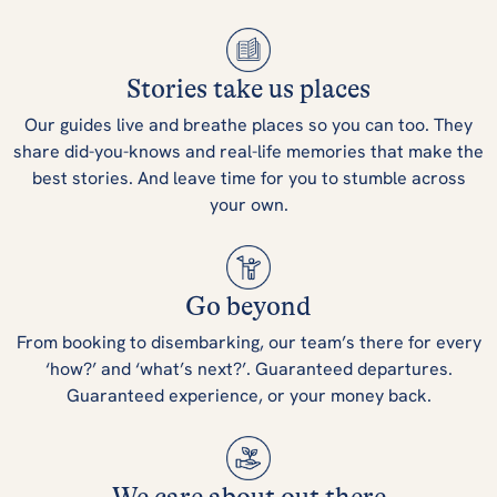
Stories take us places
Our guides live and breathe places so you can too. They
share did-you-knows and real-life memories that make the
best stories. And leave time for you to stumble across
your own.
Go beyond
From booking to disembarking, our team’s there for every
‘how?’ and ‘what’s next?’. Guaranteed departures.
Guaranteed experience, or your money back.