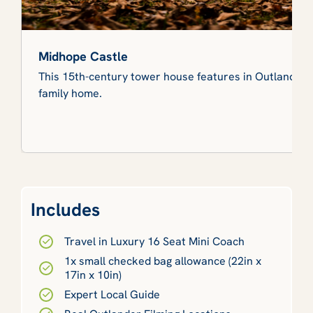
Midhope Castle
This 15th-century tower house features in Outlander 
family home.
Includes
Travel in Luxury 16 Seat Mini Coach
1x small checked bag allowance (22in x
17in x 10in)
Expert Local Guide