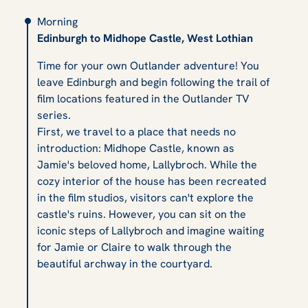
Morning
Edinburgh to Midhope Castle, West Lothian
Time for your own Outlander adventure! You
leave Edinburgh and begin following the trail of
film locations featured in the Outlander TV
series.
First, we travel to a place that needs no
introduction: Midhope Castle, known as
Jamie's beloved home, Lallybroch. While the
cozy interior of the house has been recreated
in the film studios, visitors can't explore the
castle's ruins. However, you can sit on the
iconic steps of Lallybroch and imagine waiting
for Jamie or Claire to walk through the
beautiful archway in the courtyard.