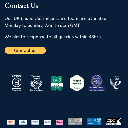
Contact Us
Our UK based Customer Care team are available
Monday to Sunday, 7am to 6pm GMT
We aim to response to all queries within 48hrs.
Contact us