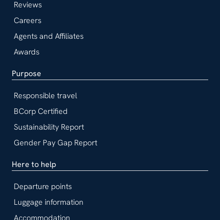
Reviews
Careers
Agents and Affiliates
Awards
Purpose
Responsible travel
BCorp Certified
Sustainability Report
Gender Pay Gap Report
Here to help
Departure points
Luggage information
Accommodation