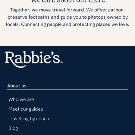
We care about out there
Together, we move travel forward. We offset carbon,
preserve footpaths and guide you to pitstops owned by
locals. Connecting people and protecting places we love.
About us
Who we are
Meet our guides
Travelling by coach
Blog