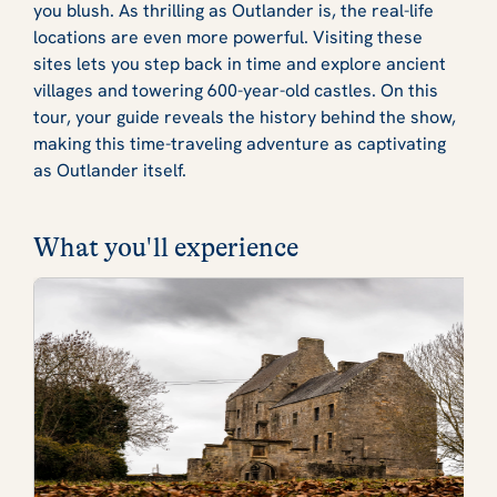
you blush. As thrilling as Outlander is, the real-life
locations are even more powerful. Visiting these
sites lets you step back in time and explore ancient
villages and towering 600-year-old castles. On this
tour, your guide reveals the history behind the show,
making this time-traveling adventure as captivating
as Outlander itself.
What you'll experience